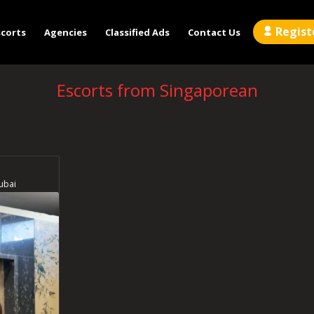
Regist
scorts
Agencies
Classified Ads
Contact Us
Escorts from Singaporean
ubai