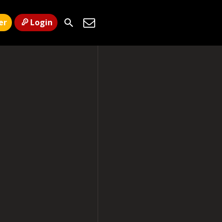
er
Login