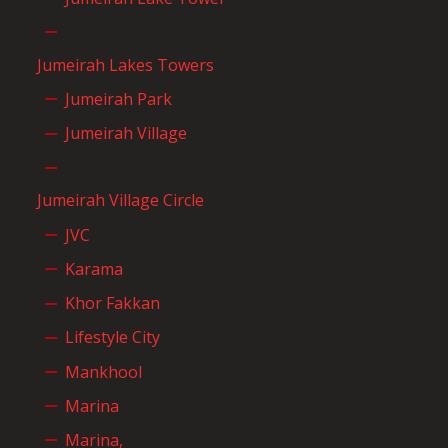
Jumeirah Lakes Towers
Jumeirah Park
Jumeirah Village
Jumeirah Village Circle
JVC
Karama
Khor Fakkan
Lifestyle City
Mankhool
Marina
Marina,