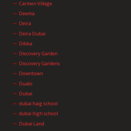
Carmen Village
Deema
Deira
Deira Dubai
Dibba
Discovery Garden
Discovery Gardens
Downtown
Duabi
Dubai
dubai haig school
dubai high school
Dubai Land