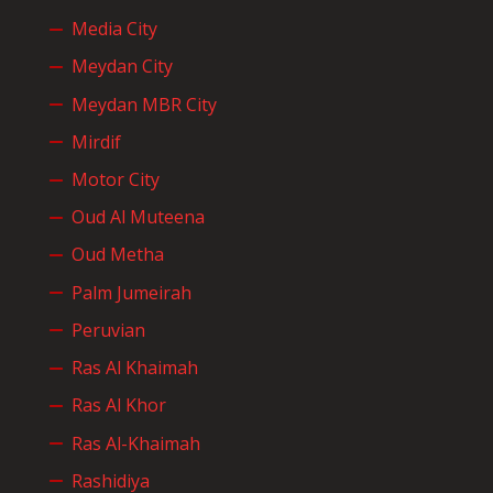
Media City
Meydan City
Meydan MBR City
Mirdif
Motor City
Oud Al Muteena
Oud Metha
Palm Jumeirah
Peruvian
Ras Al Khaimah
Ras Al Khor
Ras Al-Khaimah
Rashidiya