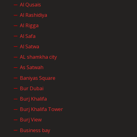
Al Qusais
Al Rashidiya
Al Rigga
Al Safa
Al Satwa
AL shamkha city
As Satwah
Baniyas Square
Bur Dubai
Burj Khalifa
Burj Khalifa Tower
Burj View
Business bay