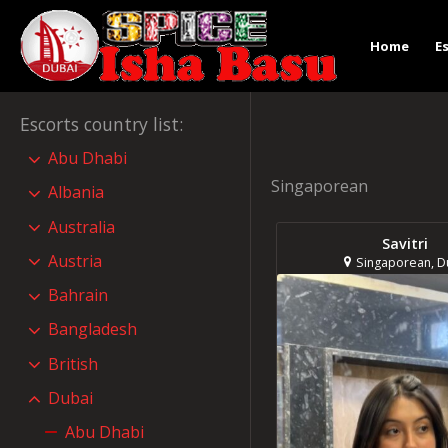
Home
E
Escorts country list
:
Abu Dhabi
Singaporean
Albania
Australia
Savitri
Austria
Singaporean, D
Bahrain
Bangladesh
British
Dubai
Abu Dhabi