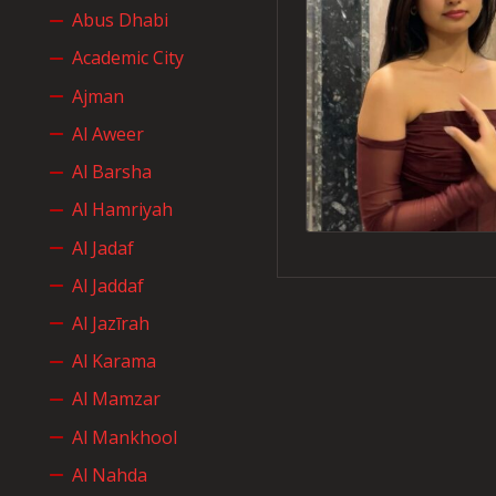
Abus Dhabi
Academic City
Ajman
Al Aweer
Al Barsha
Al Hamriyah
Al Jadaf
Al Jaddaf
Al Jazīrah
Al Karama
Al Mamzar
Al Mankhool
Al Nahda