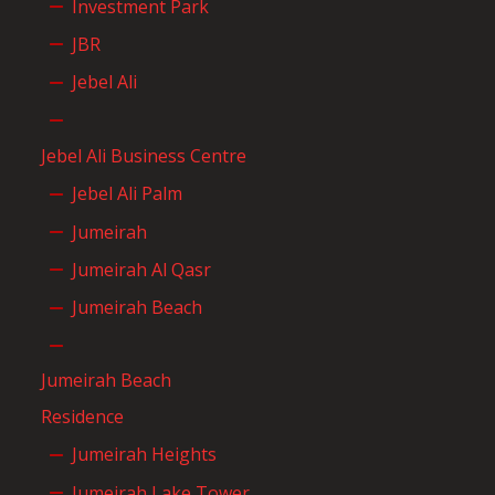
Investment Park
JBR
Jebel Ali
Jebel Ali Business Centre
Jebel Ali Palm
Jumeirah
Jumeirah Al Qasr
Jumeirah Beach
Jumeirah Beach
Residence
Jumeirah Heights
Jumeirah Lake Tower