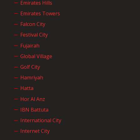
Emirates Hills
Emirates Towers
Falcon City
Festival City
Fujairah
Global Village
Golf City
Hamriyah
Hatta
Hor Al Anz
IBN Battuta
International City
Internet City