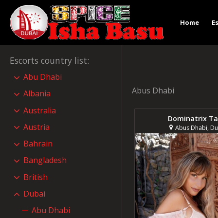
Home
E
Escorts country list
:
Abu Dhabi
Abus Dhabi
Albania
Australia
Dominatrix Ta
Austria
Abus Dhabi, Du
Bahrain
Bangladesh
British
Dubai
Abu Dhabi