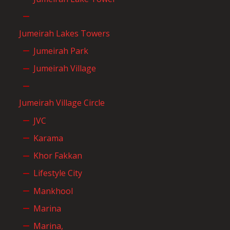
Jumeirah Lakes Towers
Jumeirah Park
Jumeirah Village
Jumeirah Village Circle
JVC
Karama
Khor Fakkan
Lifestyle City
Mankhool
Marina
Marina,