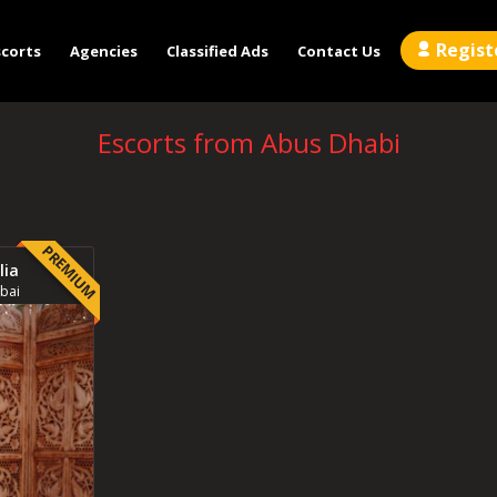
Regist
scorts
Agencies
Classified Ads
Contact Us
Escorts from Abus Dhabi
PREMIUM
lia
bai