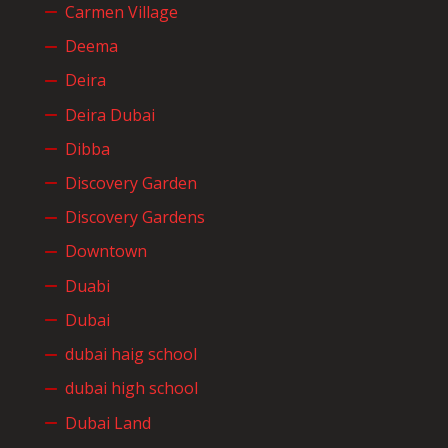
Carmen Village
Deema
Deira
Deira Dubai
Dibba
Discovery Garden
Discovery Gardens
Downtown
Duabi
Dubai
dubai haig school
dubai high school
Dubai Land