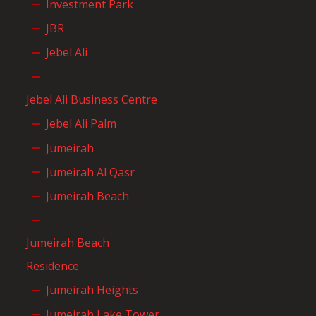
Investment Park
JBR
Jebel Ali
Jebel Ali Business Centre
Jebel Ali Palm
Jumeirah
Jumeirah Al Qasr
Jumeirah Beach
Jumeirah Beach
Residence
Jumeirah Heights
Jumeirah Lake Tower