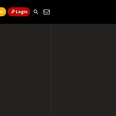
er
Login