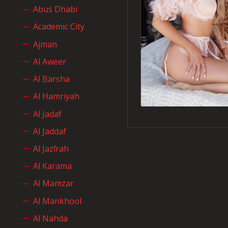
Abus Dhabi
Academic City
Ajman
Al Aweer
Al Barsha
Al Hamriyah
Al Jadaf
Al Jaddaf
Al Jazīrah
Al Karama
Al Mamzar
Al Mankhool
Al Nahda