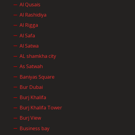
Al Qusais
Al Rashidiya
Al Rigga
Al Safa
Al Satwa
AL shamkha city
As Satwah
Baniyas Square
Bur Dubai
Burj Khalifa
Burj Khalifa Tower
Burj View
Business bay