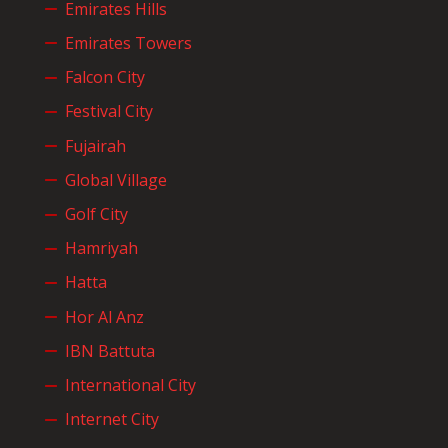
Emirates Hills
Emirates Towers
Falcon City
Festival City
Fujairah
Global Village
Golf City
Hamriyah
Hatta
Hor Al Anz
IBN Battuta
International City
Internet City