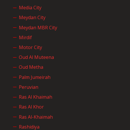
Media City
Meydan City
Meydan MBR City
Mirdif
Motor City
Oud Al Muteena
Oud Metha
Palm Jumeirah
Peruvian
Ras Al Khaimah
Ras Al Khor
Ras Al-Khaimah
Rashidiya