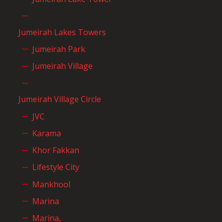
Jumeirah Lakes Towers
Jumeirah Park
Jumeirah Village
Jumeirah Village Circle
JVC
Karama
Khor Fakkan
Lifestyle City
Mankhool
Marina
Marina,