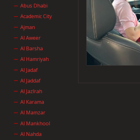
Abus Dhabi
Academic City
Ajman
Al Aweer
Al Barsha
Al Hamriyah
Al Jadaf
Al Jaddaf
Al Jazīrah
Al Karama
Al Mamzar
Al Mankhool
Al Nahda