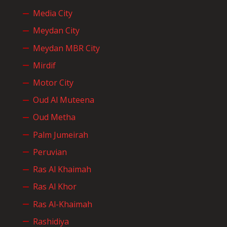
Media City
Meydan City
Meydan MBR City
Mirdif
Motor City
Oud Al Muteena
Oud Metha
Palm Jumeirah
Peruvian
Ras Al Khaimah
Ras Al Khor
Ras Al-Khaimah
Rashidiya