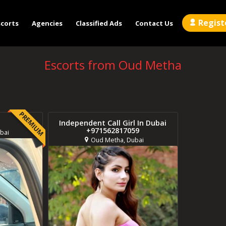
Regist
scorts
Agencies
Classified Ads
Contact Us
Escorts from Oud Metha
PREMIUM
Independent Call Girl In Dubai
+971562817059
bai
Oud Metha, Dubai