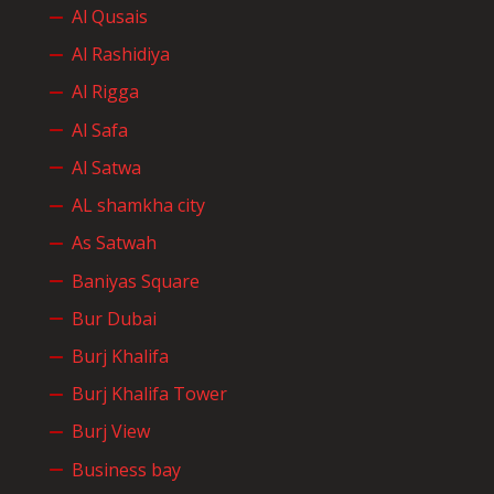
Al Qusais
Al Rashidiya
Al Rigga
Al Safa
Al Satwa
AL shamkha city
As Satwah
Baniyas Square
Bur Dubai
Burj Khalifa
Burj Khalifa Tower
Burj View
Business bay