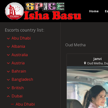
Home
E
Escorts country list
:
Abu Dhabi
Oud Metha
Albania
Australia
Janvi
Austria
Oud Metha, Du
Bahrain
Bangladesh
British
Dubai
Abu Dhabi