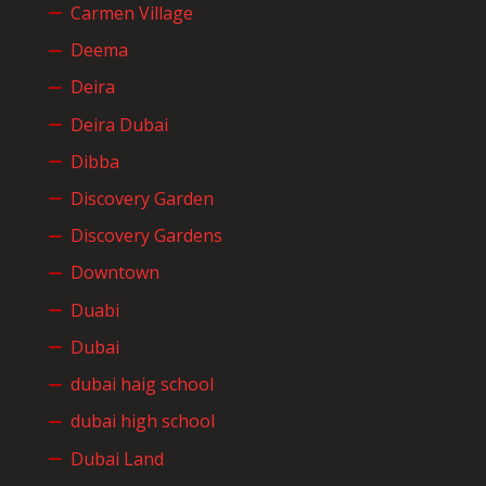
Carmen Village
Deema
Deira
Deira Dubai
Dibba
Discovery Garden
Discovery Gardens
Downtown
Duabi
Dubai
dubai haig school
dubai high school
Dubai Land