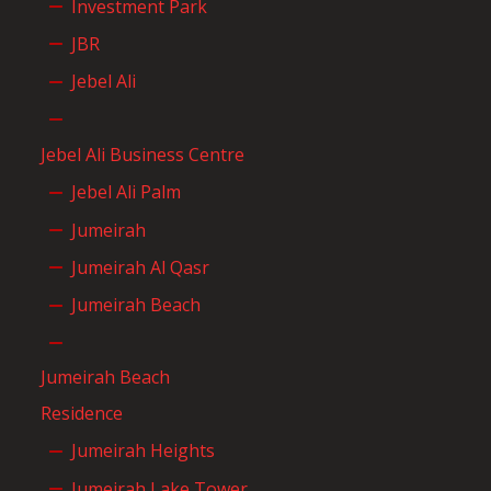
Investment Park
JBR
Jebel Ali
Jebel Ali Business Centre
Jebel Ali Palm
Jumeirah
Jumeirah Al Qasr
Jumeirah Beach
Jumeirah Beach
Residence
Jumeirah Heights
Jumeirah Lake Tower