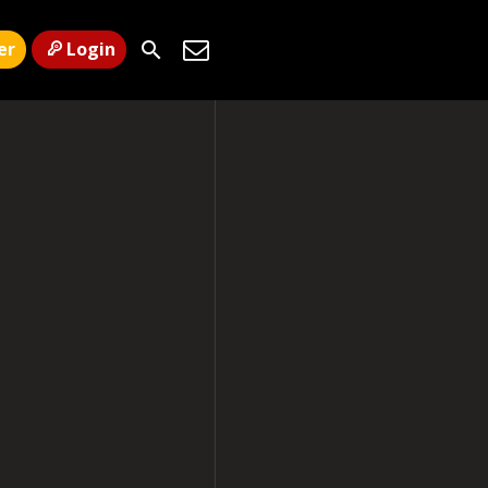
er
Login