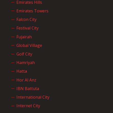
Emirates Hills
Emirates Towers
Falcon City
Festival City
Fujairah
Global Village
Golf City
Hamriyah
Hatta
Hor Al Anz
IBN Battuta
International City
Internet City