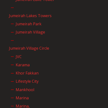
Jumeirah Lakes Towers
Jumeirah Park
Jumeirah Village
Jumeirah Village Circle
JVC
Karama
Khor Fakkan
Lifestyle City
Mankhool
Marina
Marina,