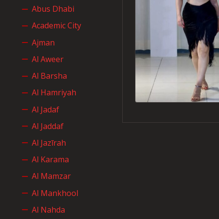
Abus Dhabi
Academic City
Ajman
Al Aweer
Al Barsha
Al Hamriyah
Al Jadaf
Al Jaddaf
Al Jazīrah
Al Karama
Al Mamzar
Al Mankhool
Al Nahda