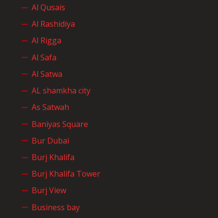
Al Qusais
Al Rashidiya
Al Rigga
Al Safa
Al Satwa
AL shamkha city
As Satwah
Baniyas Square
Bur Dubai
Burj Khalifa
Burj Khalifa Tower
Burj View
Business bay