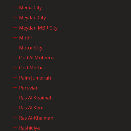
Media City
Meydan City
Meydan MBR City
Mirdif
Motor City
Oud Al Muteena
Oud Metha
Palm Jumeirah
Peruvian
Ras Al Khaimah
Ras Al Khor
Ras Al-Khaimah
Rashidiya