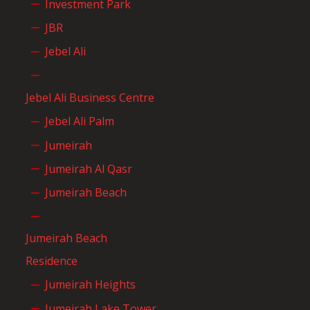
Investment Park
JBR
Jebel Ali
Jebel Ali Business Centre
Jebel Ali Palm
Jumeirah
Jumeirah Al Qasr
Jumeirah Beach
Jumeirah Beach
Residence
Jumeirah Heights
Jumeirah Lake Tower