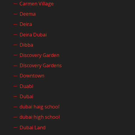
Carmen Village
Deema
Deira
Deira Dubai
Dibba
Discovery Garden
Discovery Gardens
Downtown
Duabi
Dubai
dubai haig school
dubai high school
Dubai Land