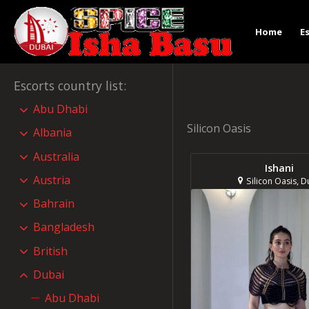
Home
E
Escorts country list
:
Abu Dhabi
Silicon Oasis
Albania
Australia
Ishani
Austria
Silicon Oasis, D
Bahrain
Bangladesh
British
Dubai
Abu Dhabi