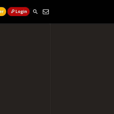
er
Login