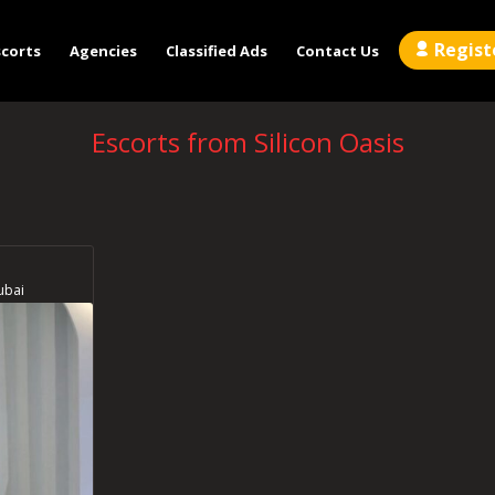
Regist
scorts
Agencies
Classified Ads
Contact Us
Escorts from Silicon Oasis
ubai