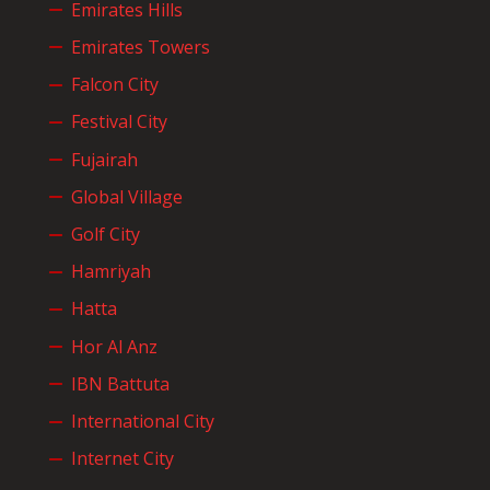
Emirates Hills
Emirates Towers
Falcon City
Festival City
Fujairah
Global Village
Golf City
Hamriyah
Hatta
Hor Al Anz
IBN Battuta
International City
Internet City