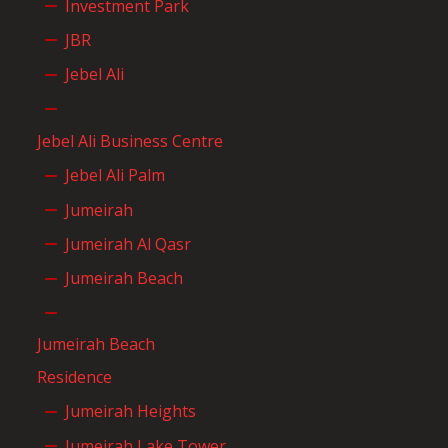
Investment Park
JBR
Jebel Ali
Jebel Ali Business Centre
Jebel Ali Palm
Jumeirah
Jumeirah Al Qasr
Jumeirah Beach
Jumeirah Beach
Residence
Jumeirah Heights
Jumeirah Lake Tower