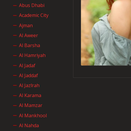
Abus Dhabi
Academic City
Ajman
Al Aweer
Al Barsha
Al Hamriyah
Al Jadaf
Al Jaddaf
Al Jazīrah
Al Karama
Al Mamzar
Al Mankhool
Al Nahda