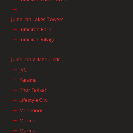
Jumeirah Lakes Towers
Jumeirah Park
Jumeirah Village
Jumeirah Village Circle
JVC
Karama
Khor Fakkan
Lifestyle City
Mankhool
Marina
Marina,