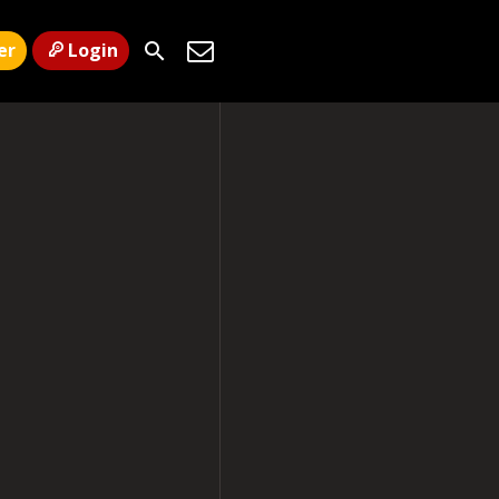
er
Login