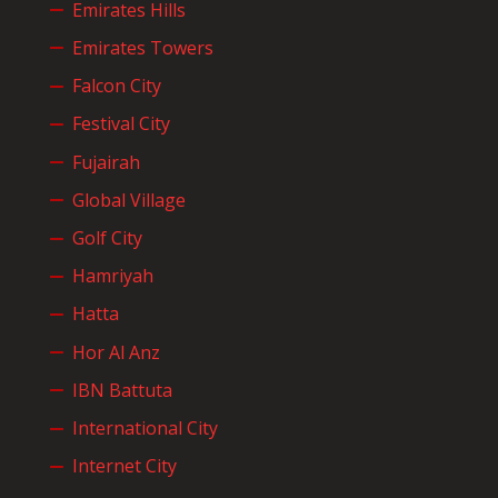
Emirates Hills
Emirates Towers
Falcon City
Festival City
Fujairah
Global Village
Golf City
Hamriyah
Hatta
Hor Al Anz
IBN Battuta
International City
Internet City