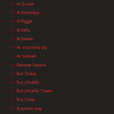
Al Qusais
Al Rashidiya
Al Rigga
Al Safa
Al Satwa
AL shamkha city
As Satwah
Baniyas Square
Bur Dubai
Burj Khalifa
Burj Khalifa Tower
Burj View
Business bay