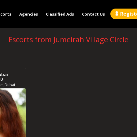
Regist
scorts
Agencies
Classified Ads
Contact Us
Escorts from Jumeirah Village Circle
ubai
50
le, Dubai