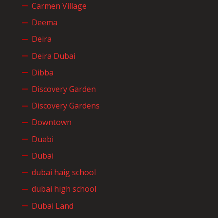
Carmen Village
Deema
Deira
Deira Dubai
Dibba
Discovery Garden
Discovery Gardens
Downtown
Duabi
Dubai
dubai haig school
dubai high school
Dubai Land