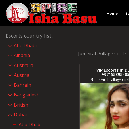
Home
E
Escorts country list
:
Abu Dhabi
Jumeirah Village Circle
Albania
Australia
VIP Escorts In D
+9715539540
Austria
Jumeirah Village Circ
Bahrain
Bangladesh
British
Dubai
Abu Dhabi