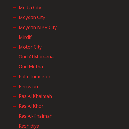
Media City
Meydan City
Meydan MBR City
Mirdif
Motor City
Oud Al Muteena
Oud Metha
Palm Jumeirah
Peruvian
Ras Al Khaimah
Ras Al Khor
Ras Al-Khaimah
Rashidiya